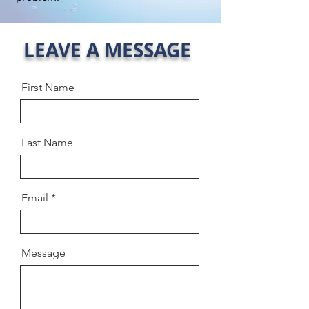
LEAVE A MESSAGE
First Name
Last Name
Email
Message