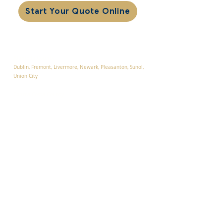
Start Your Quote Online
Service Areas
Alameda County
Dublin, F
remont, Livermore, Newark
, Pleasanton, Sunol,
Union City
Contra Costa County
Blackhawk, Danville, San Ramon, Tassajara, Walnut
Creek
Santa Clara County:
Campbell, Cupertino, Gilroy, Los Altos, Los Altos Hills,
Los Gatos, Milpitas , Monte Sereno, Morgan Hill,
Mountain View, Palo Alto, San Jose, Santa Clara,
Saratoga, Sunnyvale
San Mateo County
Atherton, Belmont, Foster City,
Menlo Park, Portola
Valley, Redwood City,
San Carlos, San Mateo