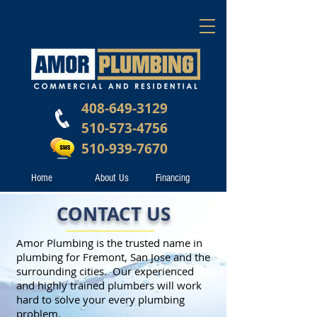
408-649-3129
510-573-4756
510-939-7670
Home
About Us
Financing
CONTACT US
Amor Plumbing is the trusted name in
plumbing for Fremont, San Jose and the
surrounding cities. Our experienced
and highly trained plumbers will work
hard to solve your every plumbing
problem.