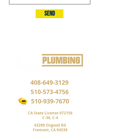
Send
408-649-3129
510-573-4756
510-939-7670
CA State License 972156
C-36,
C-4
43289 Osgood Rd
Fremont, CA 94539