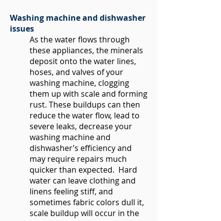
Washing machine and dishwasher
issues
As the water flows through
these appliances, the minerals
deposit onto the water lines,
hoses, and valves of your
washing machine, clogging
them up with scale and forming
rust. These buildups can then
reduce the water flow, lead to
severe leaks, decrease your
washing machine and
dishwasher’s efficiency and
may require repairs much
quicker than expected. Hard
water can leave clothing and
linens feeling stiff, and
sometimes fabric colors dull it,
scale buildup will occur in the