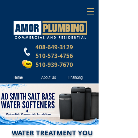
408-649-3129
510-573-4756
510-939-7670
Home
About Us
Financing
WATER TREATMENT YOU