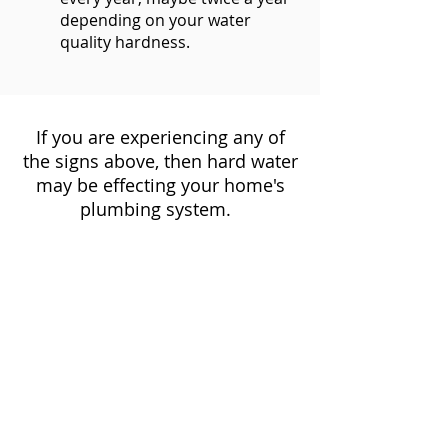
depending on your water
quality hardness.
If you are experiencing any of
the signs above, then hard water
may be effecting your home's
plumbing system.
Amor Plumbing
help you find
the right water softener for you!
To discuss a solution for your
hard water problems
Call
Amor Plumbing
at
(408)
649-3129
click here to complete an online
request form.