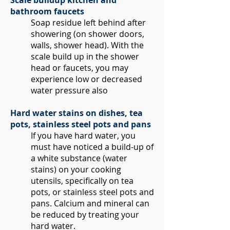
Scale buildup kitchen and
bathroom faucets
Soap residue left behind after
showering (on shower doors,
walls, shower head). With the
scale build up in the shower
head or faucets, you may
experience low or decreased
water pressure also
Hard water stains on dishes, tea
pots, stainless steel pots and pans
If you have hard water, you
must have noticed a build-up of
a white substance (water
stains) on your cooking
utensils, specifically on tea
pots, or stainless steel pots and
pans. Calcium and mineral can
be reduced by treating your
hard water.