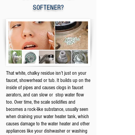
SOFTENER?
That white, chalky residue isn’t just on your
faucet, showerhead or tub. It builds up on the
inside of pipes and causes clogs in faucet
aerators, and can slow or stop water flow
too. Over time, the scale solidifies and
becomes a rock-like substance, usually seen
when draining your water heater tank, which
causes damage to the water heater and other
appliances like your dishwasher or washing