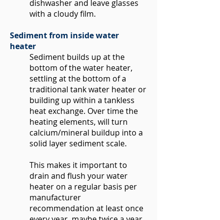
dishwasher and leave glasses
with a cloudy film.
Sediment from inside water
heater
Sediment builds up at the
bottom of the water heater,
settling at the bottom of a
traditional tank water heater or
building up within a tankless
heat exchange. Over time the
heating elements, will turn
calcium/mineral buildup into a
solid layer sediment scale.
This makes it important to
drain and flush your water
heater on a regular basis per
manufacturer
recommendation at least once
every year, maybe twice a year