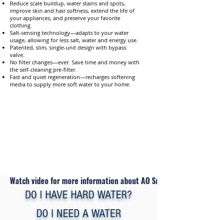
Reduce scale buildup, water stains and spots,
improve skin and hair softness, extend the life of
your appliances, and preserve your favorite
clothing.
Salt-sensing technology—adapts to your water
usage, allowing for less salt, water and energy use.
Patented, slim, single-unit design with bypass
valve.
No filter changes—ever. Save time and money with
the self-cleaning pre-filter.
Fast and quiet regeneration—recharges softening
media to supply more soft water to your home.
Watch video for more information about AO Smith Water Softene
DO I HAVE HARD WATER?
DO I NEED A WATER