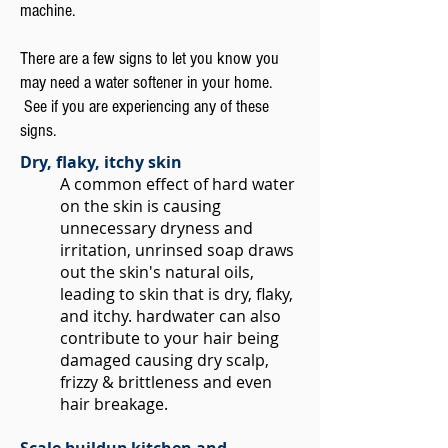
machine.
There are a few signs to let you know you
may need a water softener in your home.
See if you are experiencing any of these
signs.
Dry, flaky, itchy skin
A common effect of hard water
on the skin is causing
unnecessary dryness and
irritation, unrinsed soap draws
out the skin's natural oils,
leading to skin that is dry, flaky,
and itchy. hardwater can also
contribute to your hair being
damaged causing dry scalp,
frizzy & brittleness and even
hair breakage.