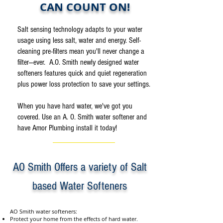
CAN COUNT ON!
Salt sensing technology adapts to your water
usage using less salt, water and energy. Self-
cleaning pre-filters mean you'll never change a
filter—ever. A.O. Smith newly designed water
softeners features quick and quiet regeneration
plus power loss protection to save your settings.
When you have hard water, we've got you
covered. Use an A. O. Smith water softener and
have Amor Plumbing install it today!
AO Smith Offers a variety of Salt
based Water Softeners
AO Smith water softeners:
Protect your home from the effects of hard water.