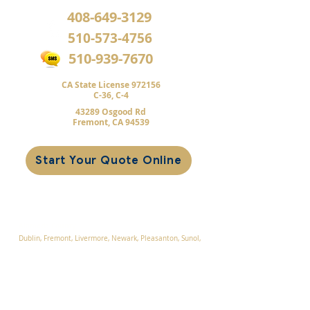
408-649-3129
510-573-4756
510-939-7670
CA State License 972156
C-36,
C-4
43289 Osgood Rd
Fremont, CA 94539
Start Your Quote Online
Service Areas
Alameda County
Dublin, F
remont, Livermore, Newark
, Pleasanton, Sunol,
Union City
Contra Costa County
Blackhawk, Danville, San Ramon, Tassajara, Walnut
Creek