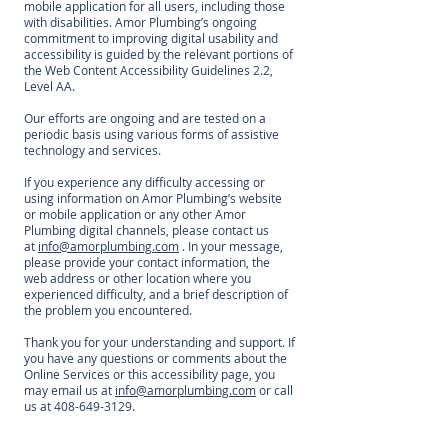
mobile application for all users, including those
with disabilities. Amor Plumbing’s ongoing
commitment to improving digital usability and
accessibility is guided by the relevant portions of
the Web Content Accessibility Guidelines 2.2,
Level AA.
Our efforts are ongoing and are tested on a
periodic basis using various forms of assistive
technology and services.
If you experience any difficulty accessing or
using information on Amor Plumbing’s website
or mobile application or any other Amor
Plumbing digital channels, please contact us
at
info@amorplumbing.com
. In your message,
please provide your contact information, the
web address or other location where you
experienced difficulty, and a brief description of
the problem you encountered.
Thank you for your understanding and support. If
you have any questions or comments about the
Online Services or this accessibility page, you
may email us at
info@amorplumbing.com
or call
us at
408-649-3129
.