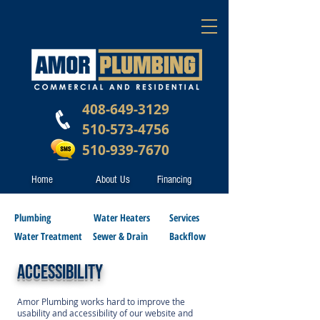
408-649-3129
510-573-4756
510-939-7670
Home
About Us
Financing
Plumbing
Water Heaters
Services
Water Treatment
Sewer & Drain
Backflow
ACCESSIBILITY
Amor Plumbing works hard to improve the
usability and accessibility of our website and