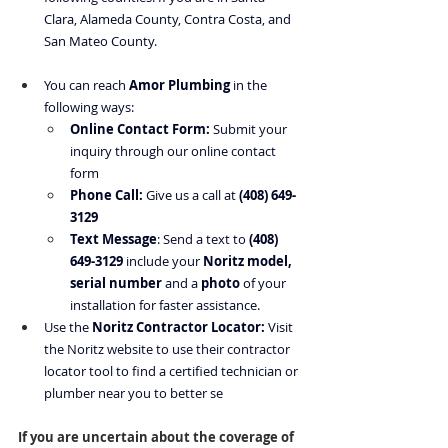
Clara, Alameda County, Contra Costa, and 
San Mateo County.
You can reach 
Amor Plumbing
 in the 
following ways:
Online Contact Form:
 Submit your 
inquiry through our online contact 
form
Phone Call:
 Give us a call at 
(408) 649-
3129
Text Message
: Send a text to 
(408) 
649-3129
 include your 
Noritz model, 
serial number
 and a 
photo
 of your 
installation for faster assistance.
Use the
Noritz Contractor Locator
:
 Visit 
the Noritz website to use their contractor 
locator tool to find a certified technician or 
plumber near you to better se
If you are uncertain about the coverage of 