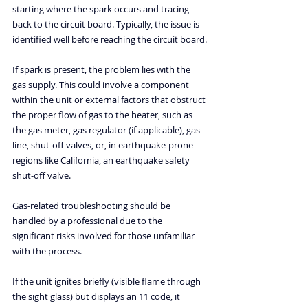
starting where the spark occurs and tracing 
back to the circuit board. Typically, the issue is 
identified well before reaching the circuit board.
If spark is present, the problem lies with the 
gas supply. This could involve a component 
within the unit or external factors that obstruct 
the proper flow of gas to the heater, such as 
the gas meter, gas regulator (if applicable), gas 
line, shut-off valves, or, in earthquake-prone 
regions like California, an earthquake safety 
shut-off valve.
Gas-related troubleshooting should be 
handled by a professional due to the 
significant risks involved for those unfamiliar 
with the process.
If the unit ignites briefly (visible flame through 
the sight glass) but displays an 11 code, it 