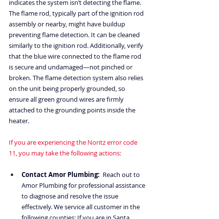
indicates the system isn’t detecting the flame. 
The flame rod, typically part of the ignition rod 
assembly or nearby, might have buildup 
preventing flame detection. It can be cleaned 
similarly to the ignition rod. Additionally, verify 
that the blue wire connected to the flame rod 
is secure and undamaged—not pinched or 
broken. The flame detection system also relies 
on the unit being properly grounded, so 
ensure all green ground wires are firmly 
attached to the grounding points inside the 
heater.
If you are experiencing the Noritz error code 
11, you may take the following actions:
Contact Amor Plumbing:
  Reach out to 
Amor Plumbing for professional assistance 
to diagnose and resolve the issue 
effectively. We service all customer in the 
following counties: If you are in Santa 