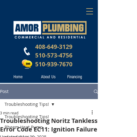
408-649-3129
510-573-4756
510-939-7670
Home
About Us
Financing
Post
Troubleshooting Tips!
3 min read
Troubleshooting Tips!
Troubleshooting Noritz Tankless
Rheem Heat Pump
Error Code EC11: Ignition Failure
Updated:
Mar 29, 2025