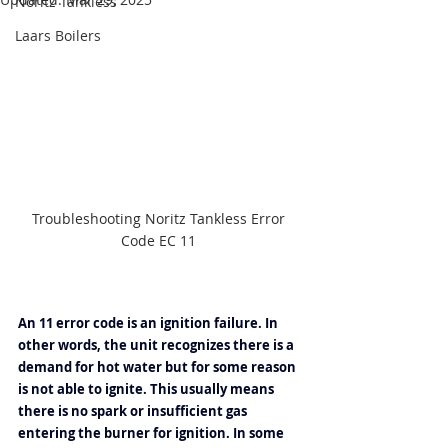
Noritz Tankless
Laars Boilers
Troubleshooting Noritz Tankless Error 
Code EC 11 
An 11 error code is an ignition failure. In 
other words, the unit recognizes there is a 
demand for hot water but for some reason 
is not able to ignite. This usually means 
there is no spark or insufficient gas 
entering the burner for ignition. In some 