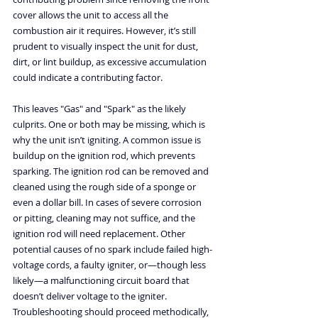
cover allows the unit to access all the 
combustion air it requires. However, it’s still 
prudent to visually inspect the unit for dust, 
dirt, or lint buildup, as excessive accumulation 
could indicate a contributing factor.
This leaves "Gas" and "Spark" as the likely 
culprits. One or both may be missing, which is 
why the unit isn’t igniting. A common issue is 
buildup on the ignition rod, which prevents 
sparking. The ignition rod can be removed and 
cleaned using the rough side of a sponge or 
even a dollar bill. In cases of severe corrosion 
or pitting, cleaning may not suffice, and the 
ignition rod will need replacement. Other 
potential causes of no spark include failed high-
voltage cords, a faulty igniter, or—though less 
likely—a malfunctioning circuit board that 
doesn’t deliver voltage to the igniter. 
Troubleshooting should proceed methodically, 