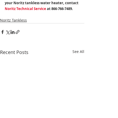
your Noritz tankless water heater, contact 
Noritz Technical Service
 at 866-766-7489.
Noritz Tankless
Recent Posts
See All