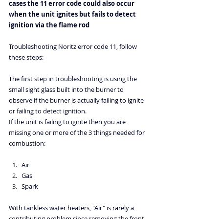
cases the 11 error code could also occur 
when the unit ignites but fails to detect 
ignition via the flame rod
Troubleshooting Noritz error code 11
, follow 
these steps:
The first step in troubleshooting is using the 
small sight glass built into the burner to 
observe if the burner is actually failing to ignite 
or failing to detect ignition.
If the unit is failing to ignite then you are 
missing one or more of the 3 things needed for 
combustion:
Air
Gas
Spark
With tankless water heaters, "Air" is rarely a 
contributing problem since removing the front 